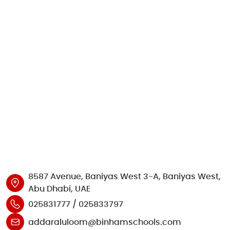
8587 Avenue, Baniyas West 3-A, Baniyas West,
Abu Dhabi, UAE
025831777 / 025833797
addaraluloom@binhamschools.com