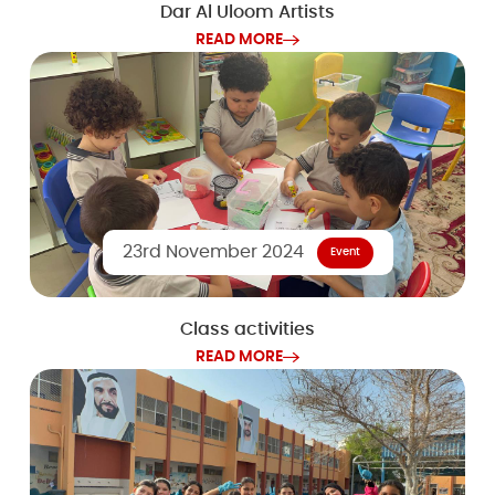
Dar Al Uloom Artists
READ MORE
23rd November 2024
Event
Class activities
READ MORE