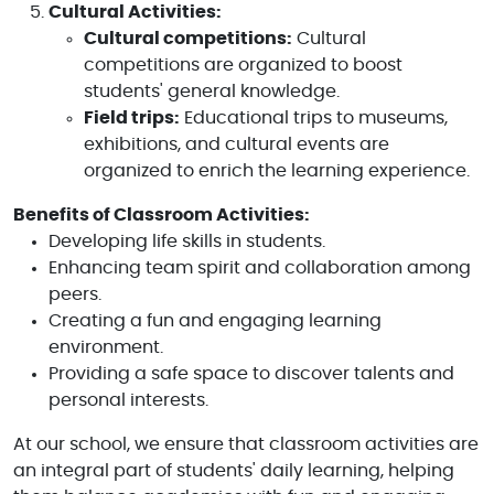
Cultural Activities:
Cultural competitions:
Cultural
competitions are organized to boost
students' general knowledge.
Field trips:
Educational trips to museums,
exhibitions, and cultural events are
organized to enrich the learning experience.
Benefits of Classroom Activities:
Developing life skills in students.
Enhancing team spirit and collaboration among
peers.
Creating a fun and engaging learning
environment.
Providing a safe space to discover talents and
personal interests.
At our school, we ensure that classroom activities are
an integral part of students' daily learning, helping