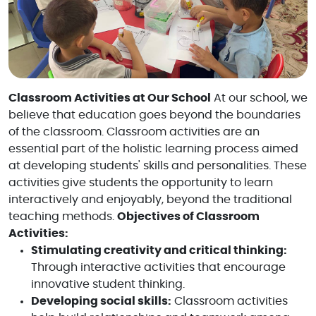
Classroom Activities at Our School
At our school, we
believe that education goes beyond the boundaries
of the classroom. Classroom activities are an
essential part of the holistic learning process aimed
at developing students' skills and personalities. These
activities give students the opportunity to learn
interactively and enjoyably, beyond the traditional
teaching methods.
Objectives of Classroom
Activities:
Stimulating creativity and critical thinking:
Through interactive activities that encourage
innovative student thinking.
Developing social skills:
Classroom activities