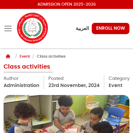
ADMISSION OPEN 2025-2026
العربية
ENROLL NOW
Event
Class activities
Class activities
Author
Posted
Category
Administration
23rd November, 2024
Event