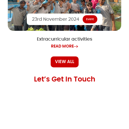
23rd November 2024
Event
Extracurricular activities
READ MORE
VIEW ALL
Let’s Get In Touch