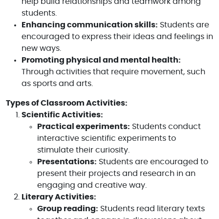
help build relationships and teamwork among
students.
Enhancing communication skills:
Students are
encouraged to express their ideas and feelings in
new ways.
Promoting physical and mental health:
Through activities that require movement, such
as sports and arts.
Types of Classroom Activities:
Scientific Activities:
Practical experiments:
Students conduct
interactive scientific experiments to
stimulate their curiosity.
Presentations:
Students are encouraged to
present their projects and research in an
engaging and creative way.
Literary Activities:
Group reading:
Students read literary texts