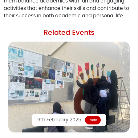
them balance academics with fun and engaging
activities that enhance their skills and contribute to
their success in both academic and personal life.
Related Events
9th February 2025
Event