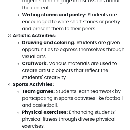
together and engage in discussions about
the content.
Writing stories and poetry:
Students are
encouraged to write short stories or poetry
and present them to their peers.
Artistic Activities:
Drawing and coloring:
Students are given
opportunities to express themselves through
visual arts.
Craftwork:
Various materials are used to
create artistic objects that reflect the
students' creativity.
Sports Activities:
Team games:
Students learn teamwork by
participating in sports activities like football
and basketball.
Physical exercises:
Enhancing students’
physical fitness through diverse physical
exercises.