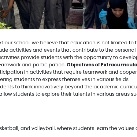
t our school, we believe that education is not limited to
ude activities and events that contribute to the personal
tivities provide students with the opportunity to develop 
 teamwork and participation.
Objectives of Extracurricula
icipation in activities that require teamwork and cooper
ing students to express themselves in various fields.
ents to think innovatively beyond the academic curric
allow students to explore their talents in various areas suc
sketball, and volleyball, where students learn the value