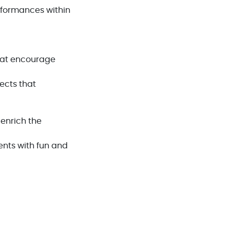
rformances within
hat encourage
ects that
 enrich the
ents with fun and