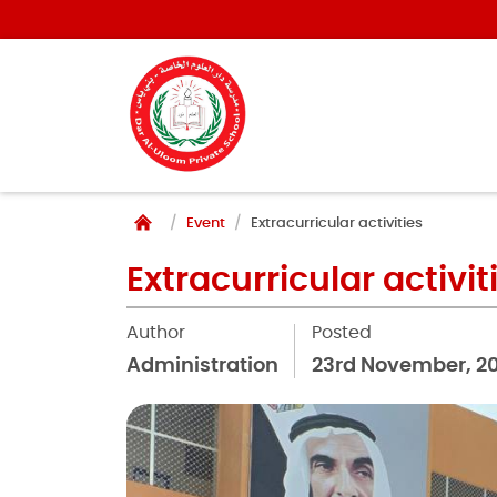
Event
Extracurricular activities
Extracurricular activit
Author
Posted
Administration
23rd November, 2