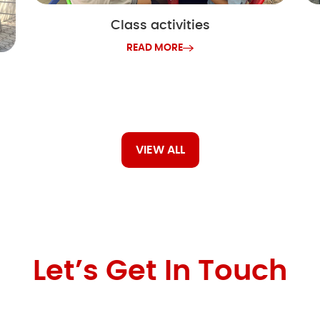
Class activities
READ MORE
VIEW ALL
Let’s Get In Touch