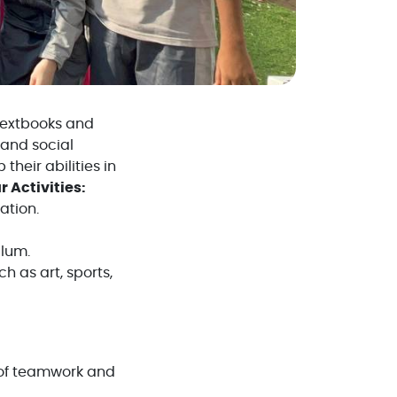
 textbooks and
 and social
their abilities in
r Activities:
ation.
ulum.
h as art, sports,
s of teamwork and