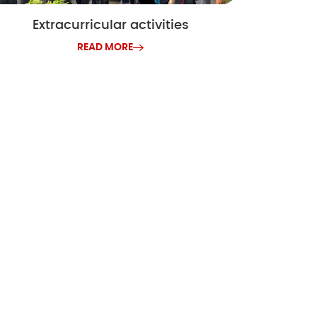
Extracurricular activities
READ MORE