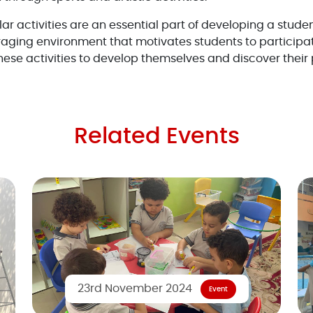
lar activities are an essential part of developing a studen
aging environment that motivates students to participa
ese activities to develop themselves and discover their 
Related Events
23rd November 2024
Event