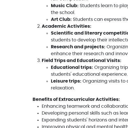
Music Club:
Students learn to pla
the school.
Art Club:
Students can express the
Academic Activities:
Scientific and literary competiti
students to develop their intellect
Research and projects:
Organizin
enhance their research and innovat
Field Trips and Educational Visits:
Educational trips:
Organizing trip
students' educational experience.
Leisure trips:
Organizing visits to
relaxation.
Benefits of Extracurricular Activities:
Enhancing teamwork and collaborati
Developing personal skills such as l
Expanding students' horizons and inte
Improving physical and mental health t