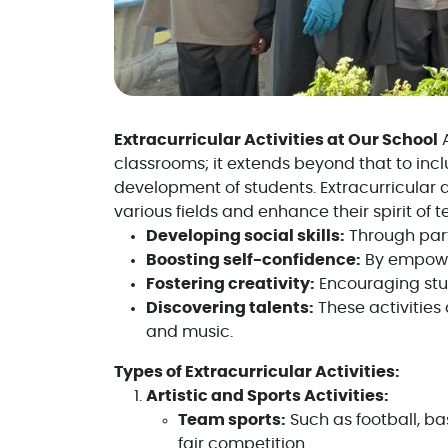
Extracurricular Activities at Our School
A
classrooms; it extends beyond that to incl
development of students. Extracurricular ac
various fields and enhance their spirit of
Developing social skills:
Through part
Boosting self-confidence:
By empower
Fostering creativity:
Encouraging stud
Discovering talents:
These activities 
and music.
Types of Extracurricular Activities:
Artistic and Sports Activities:
Team sports:
Such as football, ba
fair competition.