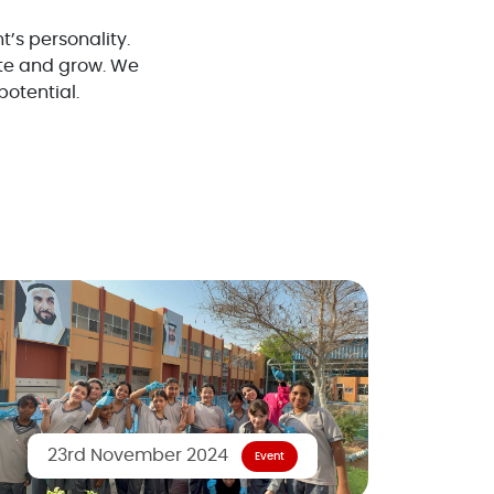
t’s personality.
te and grow. We
potential.
23rd November 2024
Event