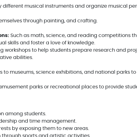
y different musical instruments and organize musical pe
mselves through painting, and crafting.
ons:
Such as math, science, and reading competitions t
ual skills and foster a love of knowledge.
g workshops to help students prepare research and proj
ive abilities.
s to museums, science exhibitions, and national parks to
 amusement parks or recreational places to provide stud
on among students.
eadership and time management.
rests by exposing them to new areas.
hrough sports and artistic activities.