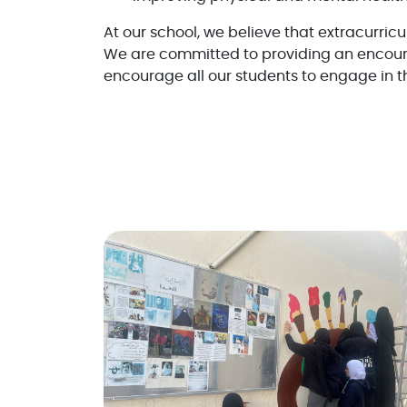
At our school, we believe that extracurricu
We are committed to providing an encour
encourage all our students to engage in th