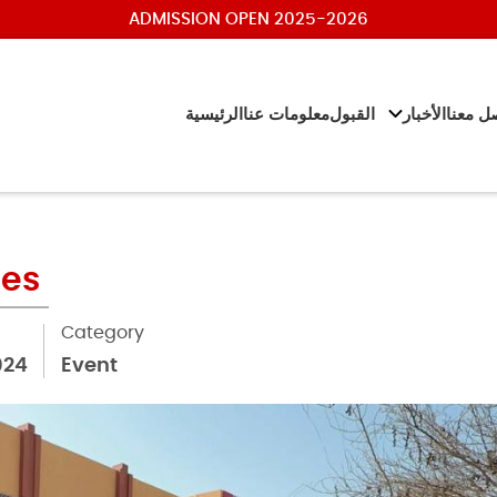
ADMISSION OPEN 2025-2026
الرئيسية
معلومات عنا
القبول
الأخبار
تواصل 
ies
Category
024
Event