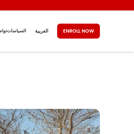
معنا
السياسات
العربية
ENROLL NOW