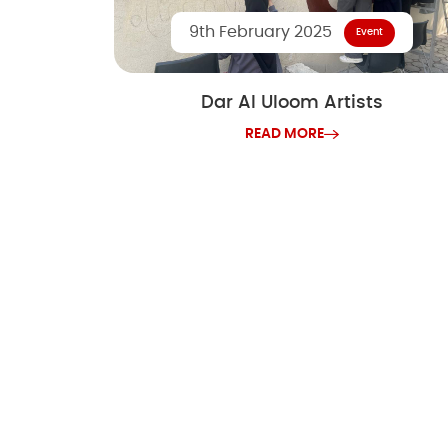
9th February 2025
Event
Dar Al Uloom Artists
READ MORE